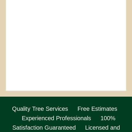
Quality Tree Services
Free Estimates
Experienced Professionals
100%
Satisfaction Guaranteed
Licensed and