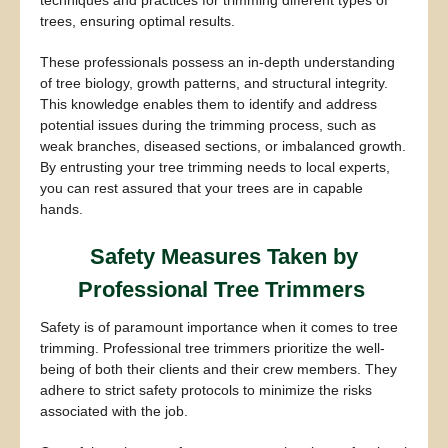
techniques and practices for trimming different types of
trees, ensuring optimal results.
These professionals possess an in-depth understanding
of tree biology, growth patterns, and structural integrity.
This knowledge enables them to identify and address
potential issues during the trimming process, such as
weak branches, diseased sections, or imbalanced growth.
By entrusting your tree trimming needs to local experts,
you can rest assured that your trees are in capable
hands.
Safety Measures Taken by
Professional Tree Trimmers
Safety is of paramount importance when it comes to tree
trimming. Professional tree trimmers prioritize the well-
being of both their clients and their crew members. They
adhere to strict safety protocols to minimize the risks
associated with the job.