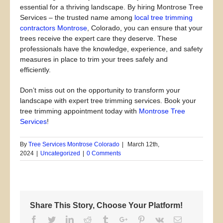
essential for a thriving landscape. By hiring Montrose Tree
Services – the trusted name among
local tree trimming
contractors Montrose
, Colorado, you can ensure that your
trees receive the expert care they deserve. These
professionals have the knowledge, experience, and safety
measures in place to trim your trees safely and
efficiently.
Don’t miss out on the opportunity to transform your
landscape with expert tree trimming services. Book your
tree trimming appointment today with
Montrose Tree
Services
!
By
Tree Services Montrose Colorado
|
March 12th,
2024
|
Uncategorized
|
0 Comments
Share This Story, Choose Your Platform!
Facebook
Twitter
Linkedin
Reddit
Tumblr
Google+
Pinterest
Vk
Email