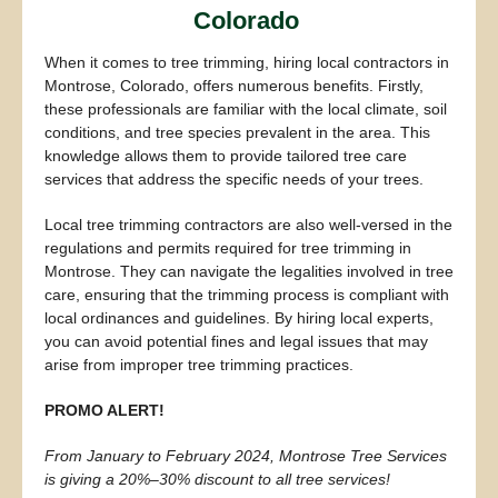
Colorado
When it comes to tree trimming, hiring local contractors in
Montrose, Colorado, offers numerous benefits. Firstly,
these professionals are familiar with the local climate, soil
conditions, and tree species prevalent in the area. This
knowledge allows them to provide tailored tree care
services that address the specific needs of your trees.
Local tree trimming contractors are also well-versed in the
regulations and permits required for tree trimming in
Montrose. They can navigate the legalities involved in tree
care, ensuring that the trimming process is compliant with
local ordinances and guidelines. By hiring local experts,
you can avoid potential fines and legal issues that may
arise from improper tree trimming practices.
PROMO ALERT!
From January to February 2024, Montrose Tree Services
is giving a 20%–30% discount to all tree services!