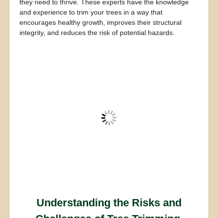
they need to thrive. These experts have the knowledge
and experience to trim your trees in a way that
encourages healthy growth, improves their structural
integrity, and reduces the risk of potential hazards.
Understanding the Risks and