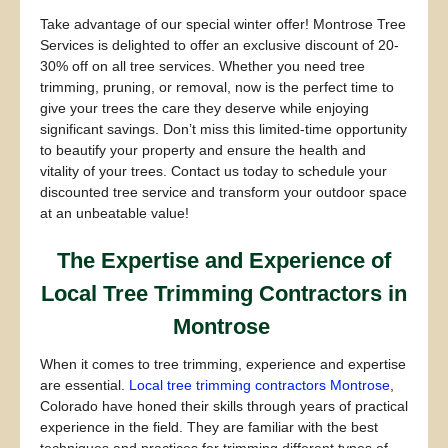
Take advantage of our special winter offer! Montrose Tree
Services is delighted to offer an exclusive discount of 20-
30% off on all tree services. Whether you need tree
trimming, pruning, or removal, now is the perfect time to
give your trees the care they deserve while enjoying
significant savings. Don’t miss this limited-time opportunity
to beautify your property and ensure the health and
vitality of your trees. Contact us today to schedule your
discounted tree service and transform your outdoor space
at an unbeatable value!
The Expertise and Experience of
Local Tree Trimming Contractors in
Montrose
When it comes to tree trimming, experience and expertise
are essential.
Local tree trimming contractors Montrose
,
Colorado have honed their skills through years of practical
experience in the field. They are familiar with the best