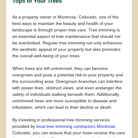
Tops of Your Trees
As a property owner in Montrose, Colorado, one of the
best ways to maintain the beauty and health of your
landscape is through proper tree care. Tree trimming is
an essential aspect of tree maintenance that should not
be overlooked. Regular tree trimming not only enhances
the aesthetic appeal of your property but also promotes
the overall well-being of your trees.
When trees are left untrimmed, they can become
overgrown and pose a potential risk to your property and
the surrounding area. Overgrown branches can interfere
with power lines, obstruct views, and even endanger the
safety of individuals walking beneath them. Additionally,
untrimmed trees are more susceptible to disease and
infestation, which can lead to their decline or death.
By investing in professional tree trimming services
provided by
local tree trimming contractors Montrose
,
Colorado, you can ensure that your trees receive the care