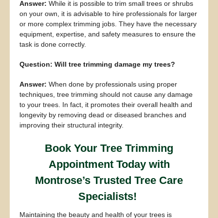
Answer:
While it is possible to trim small trees or shrubs
on your own, it is advisable to hire professionals for larger
or more complex trimming jobs. They have the necessary
equipment, expertise, and safety measures to ensure the
task is done correctly.
Question: Will tree trimming damage my trees?
Answer:
When done by professionals using proper
techniques, tree trimming should not cause any damage
to your trees. In fact, it promotes their overall health and
longevity by removing dead or diseased branches and
improving their structural integrity.
Book Your Tree Trimming
Appointment Today with
Montrose’s Trusted Tree Care
Specialists!
Maintaining the beauty and health of your trees is