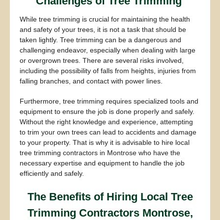
Challenges of Tree Trimming
While tree trimming is crucial for maintaining the health
and safety of your trees, it is not a task that should be
taken lightly. Tree trimming can be a dangerous and
challenging endeavor, especially when dealing with large
or overgrown trees. There are several risks involved,
including the possibility of falls from heights, injuries from
falling branches, and contact with power lines.
Furthermore, tree trimming requires specialized tools and
equipment to ensure the job is done properly and safely.
Without the right knowledge and experience, attempting
to trim your own trees can lead to accidents and damage
to your property. That is why it is advisable to hire local
tree trimming contractors in Montrose who have the
necessary expertise and equipment to handle the job
efficiently and safely.
The Benefits of Hiring Local Tree
Trimming Contractors Montrose,