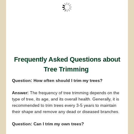
Frequently Asked Questions about
Tree Trimming
Question: How often should I trim my trees?
Answer:
The frequency of tree trimming depends on the
type of tree, its age, and its overall health. Generally, it is
recommended to trim trees every 3-5 years to maintain
their shape and remove any dead or diseased branches.
Question: Can I trim my own trees?