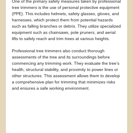
One of the primary safety measures taken by professional
tree trimmers is the use of personal protective equipment
(PPE). This includes helmets, safety glasses, gloves, and
harnesses, which protect them from potential hazards
such as falling branches or debris. They utilize specialized
equipment such as chainsaws, pole pruners, and aerial
lifts to safely reach and trim trees at various heights.
Professional tree trimmers also conduct thorough
assessments of the tree and its surroundings before
commencing any trimming work. They evaluate the tree’s
health, structural stability, and proximity to power lines or
other structures. This assessment allows them to develop
a comprehensive plan for trimming that minimizes risks
and ensures a safe working environment.