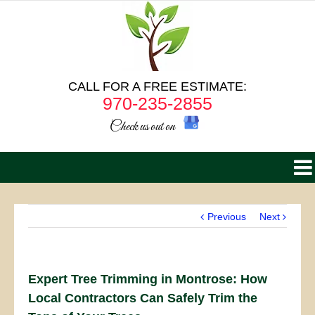
CALL FOR A FREE ESTIMATE:
970-235-2855
Check us out on
Previous
Next
Expert Tree Trimming in Montrose: How
Local Contractors Can Safely Trim the