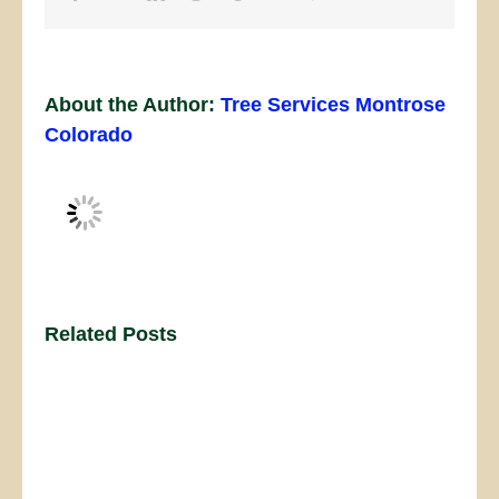
About the Author:
Tree Services Montrose
Colorado
Related Posts