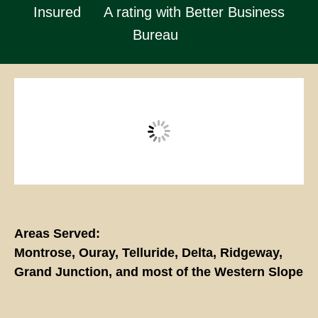
Insured
A rating with Better Business
Bureau
Areas Served:
Montrose, Ouray, Telluride, Delta, Ridgeway,
Grand Junction, and most of the Western Slope