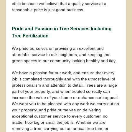
ethic because we believe that a quality service at a
reasonable price is just good business.
Pride and Passion in Tree Services Including
Tree Fertilization
We pride ourselves on providing an excellent and
affordable service to our neighbors, and keeping the
green spaces in our community looking healthy and tidy.
We have a passion for our work, and ensure that every
job is completed thoroughly and with the utmost level of
professionalism and attention to detail. Trees are a large
part of your property, and when treated correctly can
increase the value of your home or enhance curb appeal.
We want you to be pleased with any work we carry out on
your property, and pride ourselves on delivering
exceptional customer service to every customer, no
matter how big or small the job is. Whether we are
removing a tree, carrying out an annual tree trim, or