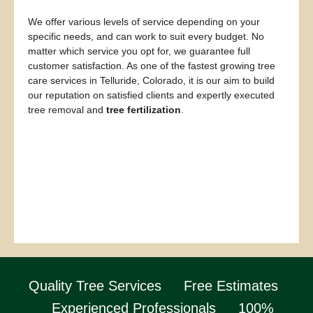
We offer various levels of service depending on your
specific needs, and can work to suit every budget. No
matter which service you opt for, we guarantee full
customer satisfaction. As one of the fastest growing tree
care services in Telluride, Colorado, it is our aim to build
our reputation on satisfied clients and expertly executed
tree removal and
tree fertilization
.
Quality Tree Services
Free Estimates
Experienced Professionals
100%