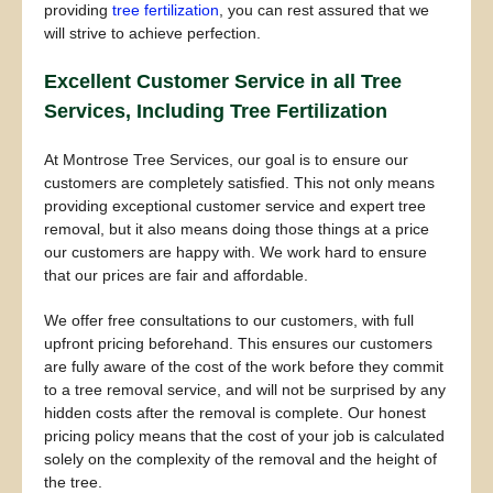
providing
tree fertilization
, you can rest assured that we
will strive to achieve perfection.
Excellent Customer Service in all Tree
Services, Including Tree Fertilization
At Montrose Tree Services, our goal is to ensure our
customers are completely satisfied. This not only means
providing exceptional customer service and expert tree
removal, but it also means doing those things at a price
our customers are happy with. We work hard to ensure
that our prices are fair and affordable.
We offer free consultations to our customers, with full
upfront pricing beforehand. This ensures our customers
are fully aware of the cost of the work before they commit
to a tree removal service, and will not be surprised by any
hidden costs after the removal is complete. Our honest
pricing policy means that the cost of your job is calculated
solely on the complexity of the removal and the height of
the tree.