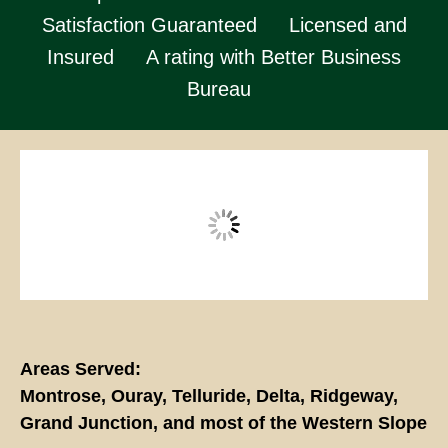
Satisfaction Guaranteed
Licensed and
Insured
A rating with Better Business
Bureau
Areas Served:
Montrose, Ouray, Telluride, Delta, Ridgeway,
Grand Junction, and most of the Western Slope