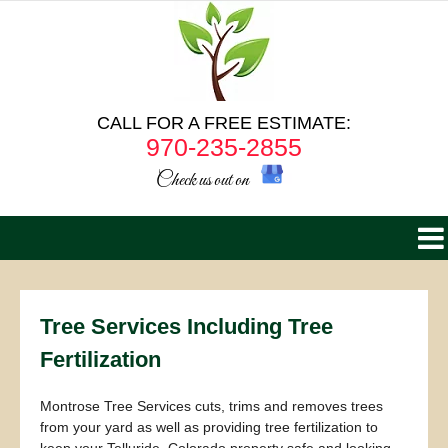
CALL FOR A FREE ESTIMATE:
970-235-2855
Check us out on
Tree Services Including Tree
Fertilization
Montrose Tree Services cuts, trims and removes trees
from your yard as well as providing tree fertilization to