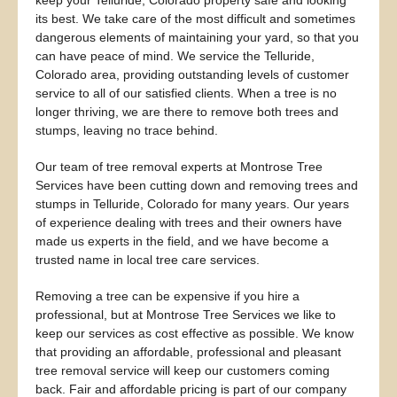
keep your Telluride, Colorado property safe and looking
its best. We take care of the most difficult and sometimes
dangerous elements of maintaining your yard, so that you
can have peace of mind. We service the Telluride,
Colorado area, providing outstanding levels of customer
service to all of our satisfied clients. When a tree is no
longer thriving, we are there to remove both trees and
stumps, leaving no trace behind.
Our team of tree removal experts at Montrose Tree
Services have been cutting down and removing trees and
stumps in Telluride, Colorado for many years. Our years
of experience dealing with trees and their owners have
made us experts in the field, and we have become a
trusted name in local tree care services.
Removing a tree can be expensive if you hire a
professional, but at Montrose Tree Services we like to
keep our services as cost effective as possible. We know
that providing an affordable, professional and pleasant
tree removal service will keep our customers coming
back. Fair and affordable pricing is part of our company