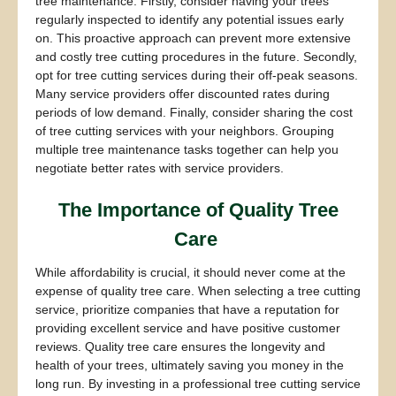
tree maintenance. Firstly, consider having your trees
regularly inspected to identify any potential issues early
on. This proactive approach can prevent more extensive
and costly tree cutting procedures in the future. Secondly,
opt for tree cutting services during their off-peak seasons.
Many service providers offer discounted rates during
periods of low demand. Finally, consider sharing the cost
of tree cutting services with your neighbors. Grouping
multiple tree maintenance tasks together can help you
negotiate better rates with service providers.
The Importance of Quality Tree
Care
While affordability is crucial, it should never come at the
expense of quality tree care. When selecting a tree cutting
service, prioritize companies that have a reputation for
providing excellent service and have positive customer
reviews. Quality tree care ensures the longevity and
health of your trees, ultimately saving you money in the
long run. By investing in a professional tree cutting service