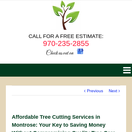
CALL FOR A FREE ESTIMATE:
970-235-2855
Check us out on
Previous
Next
Affordable Tree Cutting Services in
Montrose: Your Key to Saving Money