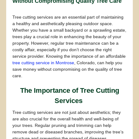
Without Compromising Quality Tree Care
Tree cutting services are an essential part of maintaining
a healthy and aesthetically pleasing outdoor space.
Whether you have a small backyard or a sprawling estate,
trees play a crucial role in enhancing the beauty of your
property. However, regular tree maintenance can be a
costly affair, especially if you don’t choose the right
service provider. Knowing the importance of an affordable
tree cutting service in Montrose
, Colorado, can help you
save money without compromising on the quality of tree
care.
The Importance of Tree Cutting
Services
Tree cutting services are not just about aesthetics; they
are also crucial for the overall health and well-being of
your trees. Regular pruning and trimming can help
remove dead or diseased branches, improving the tree’s
structure and preventing the spread of diseases.