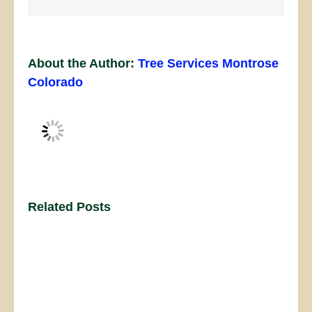
About the Author:
Tree Services Montrose
Colorado
Related Posts