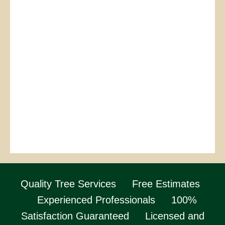
Quality Tree Services
Free Estimates
Experienced Professionals
100%
Satisfaction Guaranteed
Licensed and