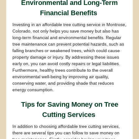
Environmental and Long-Term
Financial Benefits
Investing in an affordable tree cutting service in Montrose,
Colorado, not only helps you save money but also has
long-term financial and environmental benefits. Regular
tree maintenance can prevent potential hazards, such as
falling branches or weakened trees, which could cause
property damage or injury. By addressing these issues
early on, you can avoid costly repairs or legal liabilities.
Furthermore, healthy trees contribute to the overall
environmental well-being by improving air quality,
conserving water, and providing shade that reduces
energy consumption.
Tips for Saving Money on Tree
Cutting Services
In addition to choosing affordable tree cutting services,
there are several tips you can follow to save money on