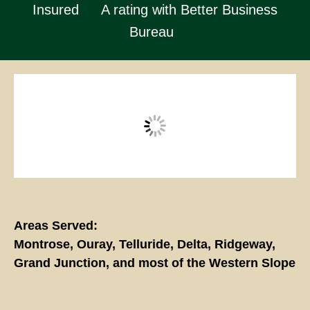
Insured
A rating with Better Business
Bureau
Areas Served:
Montrose, Ouray, Telluride, Delta, Ridgeway,
Grand Junction, and most of the Western Slope