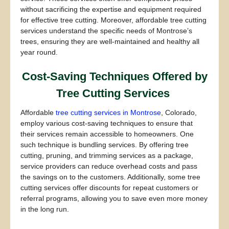
without sacrificing the expertise and equipment required
for effective tree cutting. Moreover, affordable tree cutting
services understand the specific needs of Montrose’s
trees, ensuring they are well-maintained and healthy all
year round.
Cost-Saving Techniques Offered by
Tree Cutting Services
Affordable
tree cutting services in Montrose
, Colorado,
employ various cost-saving techniques to ensure that
their services remain accessible to homeowners. One
such technique is bundling services. By offering tree
cutting, pruning, and trimming services as a package,
service providers can reduce overhead costs and pass
the savings on to the customers. Additionally, some tree
cutting services offer discounts for repeat customers or
referral programs, allowing you to save even more money
in the long run.