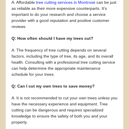
A: Affordable
tree cutting services in Montrose
can be just
as reliable as their more expensive counterparts. It’s
important to do your research and choose a service
provider with a good reputation and positive customer
reviews.
Q: How often should I have my trees cut?
A: The frequency of tree cutting depends on several
factors, including the type of tree, its age, and its overall
health. Consulting with a professional tree cutting service
can help determine the appropriate maintenance
schedule for your trees.
Q: Can I cut my own trees to save money?
A: It is not recommended to cut your own trees unless you
have the necessary experience and equipment. Tree
cutting can be dangerous and requires specialized
knowledge to ensure the safety of both you and your
property.