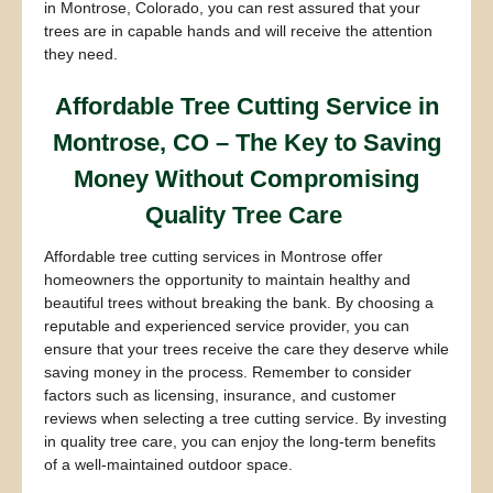
in Montrose, Colorado, you can rest assured that your
trees are in capable hands and will receive the attention
they need.
Affordable Tree Cutting Service in
Montrose, CO – The Key to Saving
Money Without Compromising
Quality Tree Care
Affordable tree cutting services in Montrose offer
homeowners the opportunity to maintain healthy and
beautiful trees without breaking the bank. By choosing a
reputable and experienced service provider, you can
ensure that your trees receive the care they deserve while
saving money in the process. Remember to consider
factors such as licensing, insurance, and customer
reviews when selecting a tree cutting service. By investing
in quality tree care, you can enjoy the long-term benefits
of a well-maintained outdoor space.