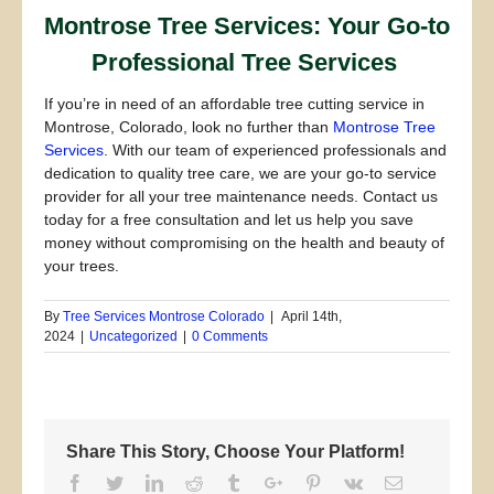
Montrose Tree Services: Your Go-to
Professional Tree Services
If you’re in need of an affordable tree cutting service in
Montrose, Colorado, look no further than
Montrose Tree
Services
. With our team of experienced professionals and
dedication to quality tree care, we are your go-to service
provider for all your tree maintenance needs. Contact us
today for a free consultation and let us help you save
money without compromising on the health and beauty of
your trees.
By
Tree Services Montrose Colorado
|
April 14th,
2024
|
Uncategorized
|
0 Comments
Share This Story, Choose Your Platform!
Facebook
Twitter
Linkedin
Reddit
Tumblr
Google+
Pinterest
Vk
Email