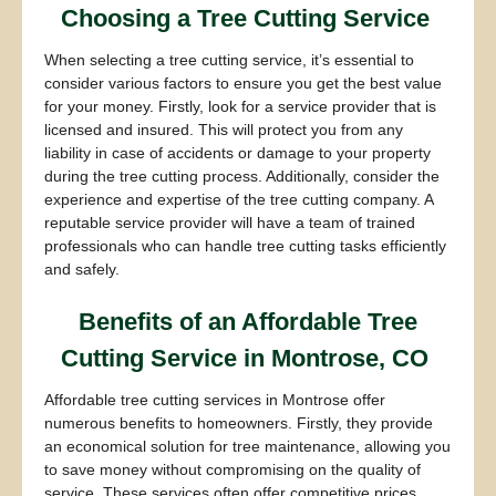
Choosing a Tree Cutting Service
When selecting a tree cutting service, it’s essential to
consider various factors to ensure you get the best value
for your money. Firstly, look for a service provider that is
licensed and insured. This will protect you from any
liability in case of accidents or damage to your property
during the tree cutting process. Additionally, consider the
experience and expertise of the tree cutting company. A
reputable service provider will have a team of trained
professionals who can handle tree cutting tasks efficiently
and safely.
Benefits of an Affordable Tree
Cutting Service in Montrose, CO
Affordable tree cutting services in Montrose offer
numerous benefits to homeowners. Firstly, they provide
an economical solution for tree maintenance, allowing you
to save money without compromising on the quality of
service. These services often offer competitive prices