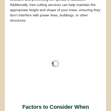
Additionally, tree cutting services can help maintain the
appropriate height and shape of your trees, ensuring they
don’t interfere with power lines, buildings, or other
structures.
Factors to Consider When