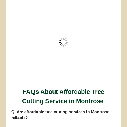
FAQs About Affordable Tree
Cutting Service in Montrose
Q: Are affordable tree cutting services in Montrose
reliable?