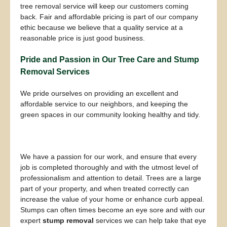
tree removal service will keep our customers coming
back. Fair and affordable pricing is part of our company
ethic because we believe that a quality service at a
reasonable price is just good business.
Pride and Passion in Our Tree Care and Stump
Removal Services
We pride ourselves on providing an excellent and
affordable service to our neighbors, and keeping the
green spaces in our community looking healthy and tidy.
We have a passion for our work, and ensure that every
job is completed thoroughly and with the utmost level of
professionalism and attention to detail. Trees are a large
part of your property, and when treated correctly can
increase the value of your home or enhance curb appeal.
Stumps can often times become an eye sore and with our
expert
stump removal
services we can help take that eye