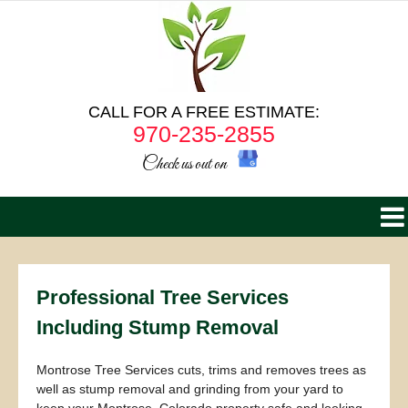
CALL FOR A FREE ESTIMATE:
970-235-2855
Check us out on
Professional Tree Services
Including Stump Removal
Montrose Tree Services cuts, trims and removes trees as
well as stump removal and grinding from your yard to