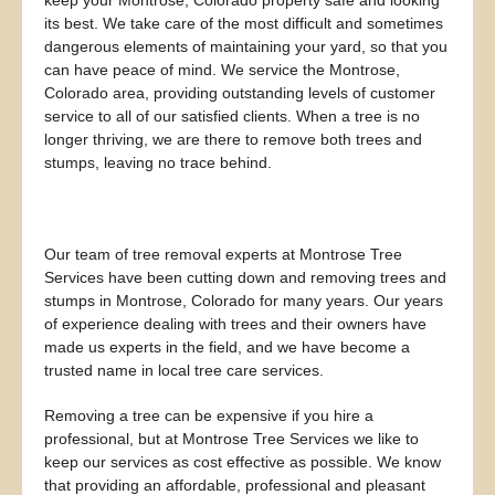
keep your Montrose, Colorado property safe and looking
its best. We take care of the most difficult and sometimes
dangerous elements of maintaining your yard, so that you
can have peace of mind. We service the Montrose,
Colorado area, providing outstanding levels of customer
service to all of our satisfied clients. When a tree is no
longer thriving, we are there to remove both trees and
stumps, leaving no trace behind.
Our team of tree removal experts at Montrose Tree
Services have been cutting down and removing trees and
stumps in Montrose, Colorado for many years. Our years
of experience dealing with trees and their owners have
made us experts in the field, and we have become a
trusted name in local tree care services.
Removing a tree can be expensive if you hire a
professional, but at Montrose Tree Services we like to
keep our services as cost effective as possible. We know
that providing an affordable, professional and pleasant