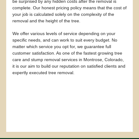
be surprised by any hidden costs after the removal is
complete. Our honest pricing policy means that the cost of
your job is calculated solely on the complexity of the
removal and the height of the tree.
We offer various levels of service depending on your
specific needs, and can work to suit every budget. No
matter which service you opt for, we guarantee full
customer satisfaction. As one of the fastest growing tree
care and stump removal services in Montrose, Colorado,
it is our aim to build our reputation on satisfied clients and
expertly executed tree removal.