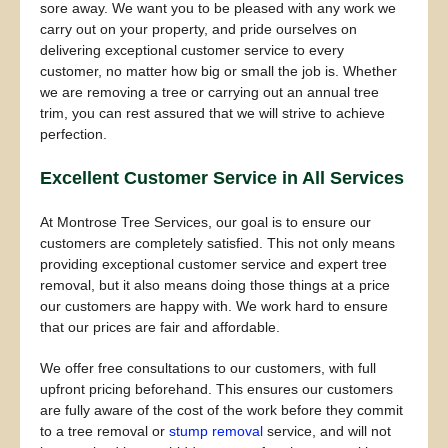
sore away. We want you to be pleased with any work we
carry out on your property, and pride ourselves on
delivering exceptional customer service to every
customer, no matter how big or small the job is. Whether
we are removing a tree or carrying out an annual tree
trim, you can rest assured that we will strive to achieve
perfection.
Excellent Customer Service in All Services
At Montrose Tree Services, our goal is to ensure our
customers are completely satisfied. This not only means
providing exceptional customer service and expert tree
removal, but it also means doing those things at a price
our customers are happy with. We work hard to ensure
that our prices are fair and affordable.
We offer free consultations to our customers, with full
upfront pricing beforehand. This ensures our customers
are fully aware of the cost of the work before they commit
to a tree removal or
stump removal
service, and will not