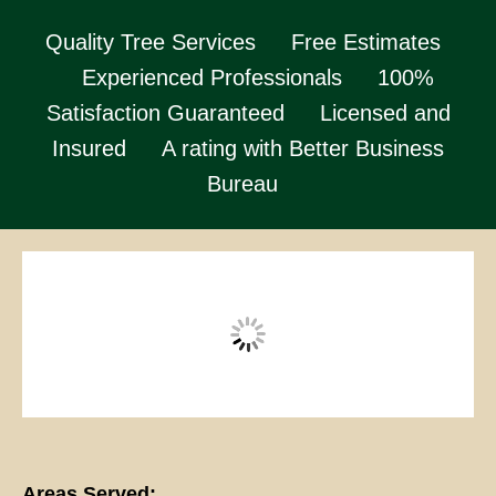
Quality Tree Services
Free Estimates
Experienced Professionals
100%
Satisfaction Guaranteed
Licensed and
Insured
A rating with Better Business
Bureau
Areas Served: